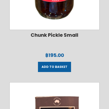
Chunk Pickle Small
฿
195.00
ADD TO BASKET