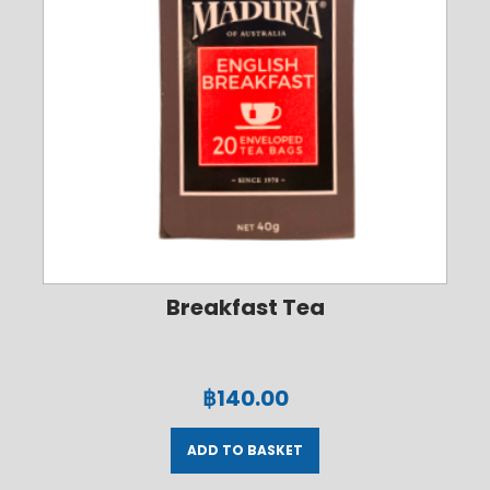
Breakfast Tea
฿
140.00
ADD TO BASKET