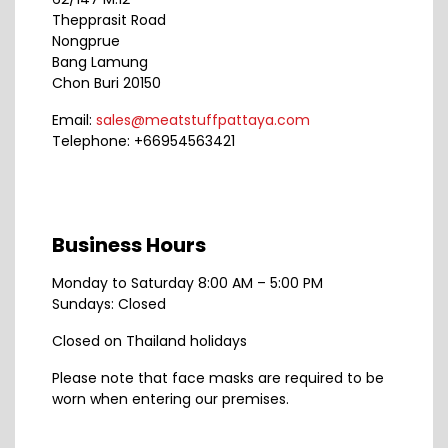
Thepprasit Road
Nongprue
Bang Lamung
Chon Buri 20150
Email:
sales@meatstuffpattaya.com
Telephone: +66954563421
Business Hours
Monday to Saturday 8:00 AM – 5:00 PM
Sundays: Closed
Closed on Thailand holidays
Please note that face masks are required to be
worn when entering our premises.