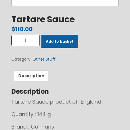
Tartare Sauce
฿
110.00
Tartare Sauce quantity
Add to basket
Category:
Other Stuff
Description
Description
Tartare Sauce product of England
Quantity : 144 g
Brand : Colmans