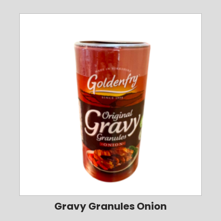
Gravy Granules Onion