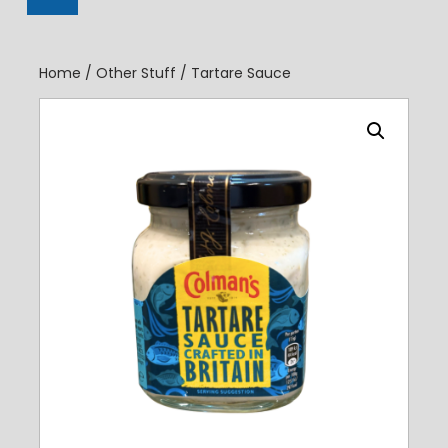
Register
Home
/
Other Stuff
/ Tartare Sauce