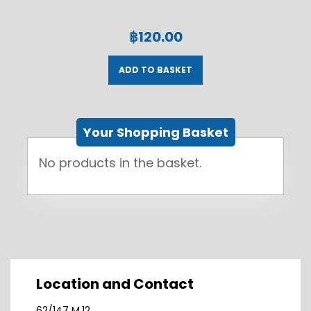
฿
120.00
ADD TO BASKET
Your Shopping Basket
No products in the basket.
Location and Contact
62/147 M.12