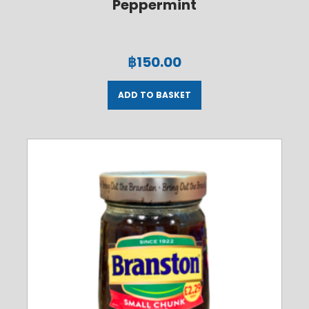
Peppermint
฿
150.00
ADD TO BASKET