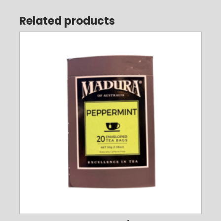
Related products